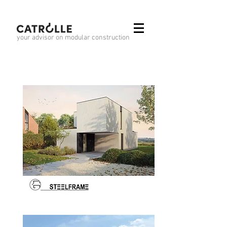
your advisor on modular construction